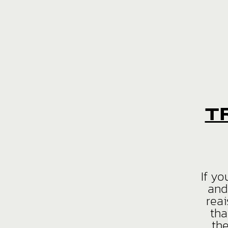
T
If yo
and
reai
tha
th