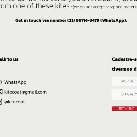
rom one of these kites.
*(we do not accept scrapped material
Get in touch via number (21) 96714-3479 (WhatsApp).
alk to us
Cadastre-s
tivermos d
WhatsApp
kitecoat@gmail.com
@kitecoat
Enviar