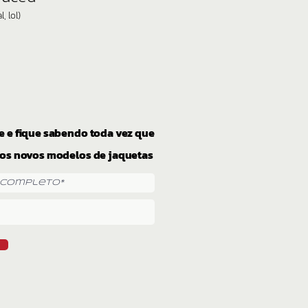
, lol)
e e fique sabendo toda vez que
os novos modelos de jaquetas