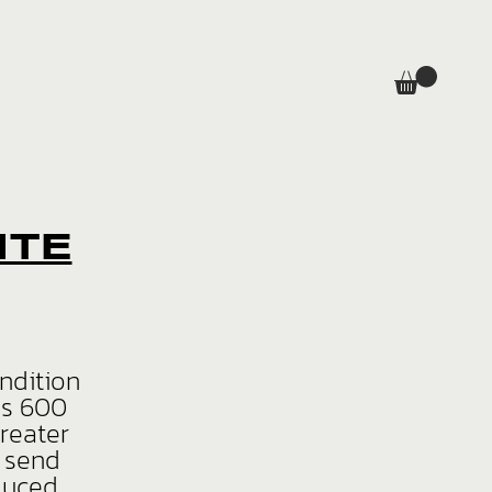
ITE
ondition
is 600
greater
d send
duced