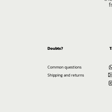
f
Doubts?
T
Common questions
Shipping and returns