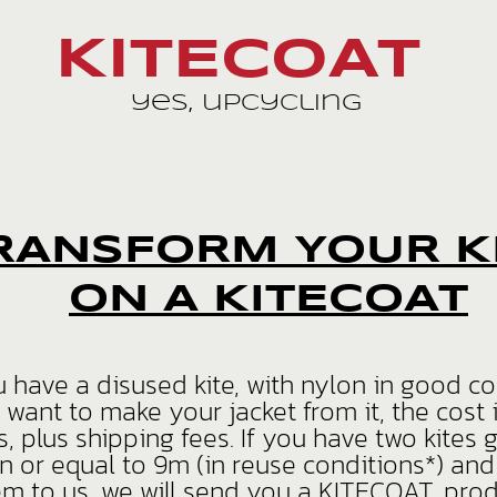
KITECOAT
yes, upcycling
RANSFORM YOUR K
ON A KITECOAT
u have a disused kite, with nylon in good c
 want to make your jacket from it, the cost 
s, plus shipping fees. If you have two kites 
n or equal to 9m (in reuse conditions*) an
em to us, we will send you a KITECOAT, pro