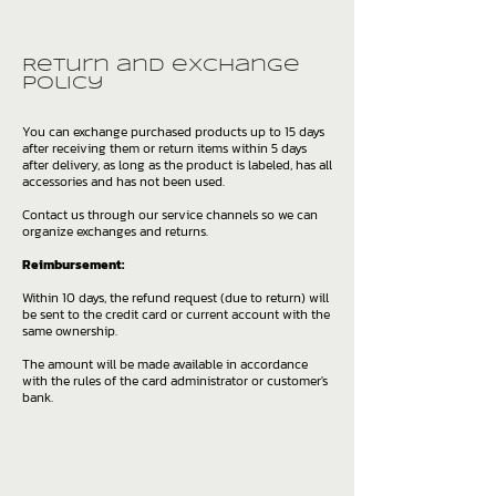
Return and exchange
policy
You can exchange purchased products up to 15 days
after receiving them or return items within 5 days
after delivery, as long as the product is labeled, has all
accessories and has not been used.
Contact us through our service channels so we can
organize exchanges and returns.
Reimbursement:
Within 10 days, the refund request (due to return) will
be sent to the credit card or current account with the
same ownership.
The amount will be made available in accordance
with the rules of the card administrator or customer's
bank.