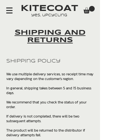
KITECOAT
yes, upcycling
SHIPPING AND
RETURNS
Shipping Policy
We use multiple delivery services, so receipt time may
vary depending on the customer's region.
In general, shipping takes between 5 and 15 business
days.
We recommend that you check the status of your
order.
If delivery is not completed, there will be two
subsequent attempts.
The product will be returned to the distributor if
delivery attempts fail.