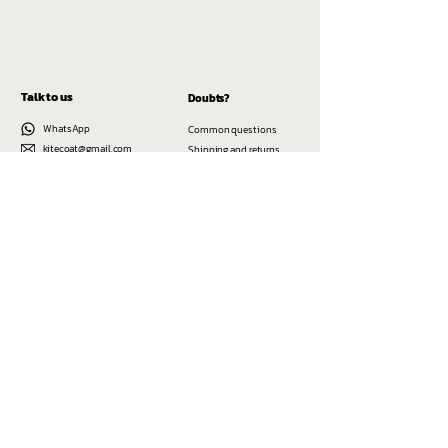
Talk to us
Doubts?
WhatsApp
Common questions
kitecoat@gmail.com
Shipping and returns
@kitecoat
Cadastre-se e fique sabendo toda vez que
tivermos dos novos modelos de jaquetas
Enviar