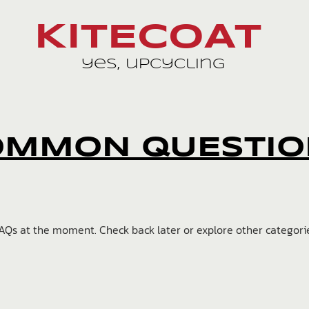
KITECOAT
yes, upcycling
OMMON QUESTIO
AQs at the moment. Check back later or explore other categori