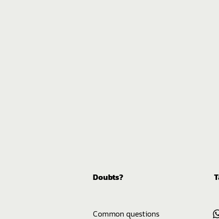
Doubts?
T
Common questions