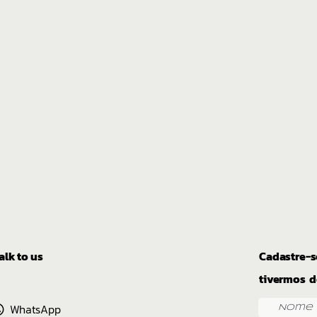
alk to us
Cadastre-s
tivermos d
WhatsApp