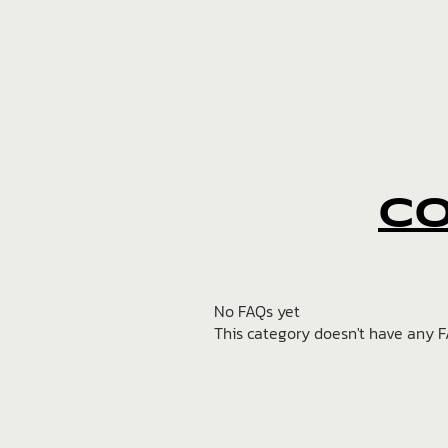
C
No FAQs yet
This category doesn't have any F