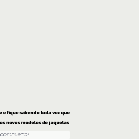
e e fique sabendo toda vez que
os novos modelos de jaquetas