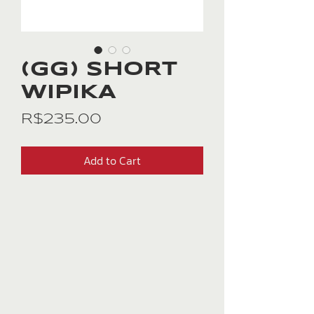
(GG) SHORT
WIPIKA
Price
R$235.00
Add to Cart