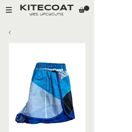
KITECOAT
yes, upcycling