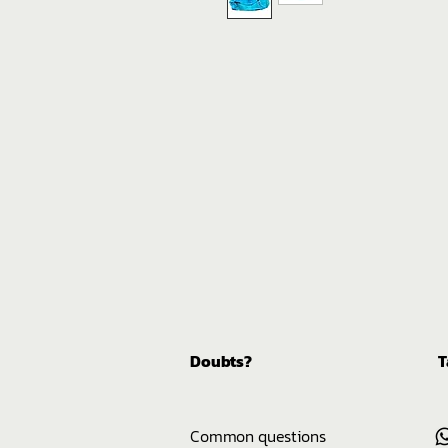
Doubts?
T
Common questions