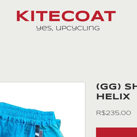
KITECOAT
yes, upcycling
(GG) S
HELIX
P
R$235.00