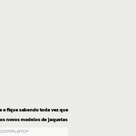
e e fique sabendo toda vez que
os novos modelos de jaquetas