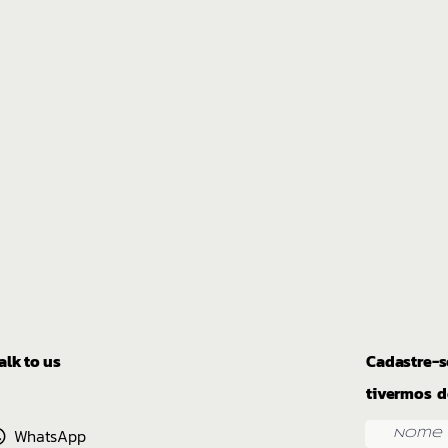
alk to us
Cadastre-s
tivermos d
WhatsApp