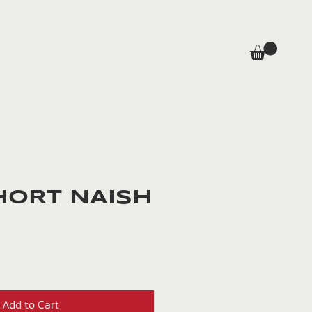
HORT NAISH
rice
Add to Cart