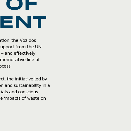
 OF
ENT
ation, the Voz dos
 support from the UN
– and effectively
mmemorative line of
ocess.
t, the initiative led by
 and sustainability in a
rials and conscious
he impacts of waste on