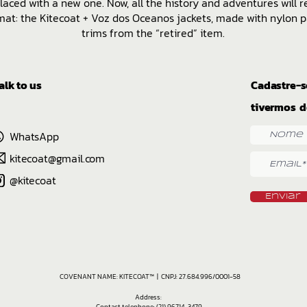
laced with a new one. Now, all the history and adventures will r
at: the Kitecoat + Voz dos Oceanos jackets, made with nylon p
trims from the “retired” item.
alk to us
Cadastre-s
tivermos d
WhatsApp
kitecoat@gmail.com
@kitecoat
Enviar
COVENANT NAME: KITECOAT™ | CNPJ: 27.684.996/0001-58
Address:
Contact telephone: (21) 96714-3479