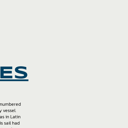
IES
d numbered
 vessel.
as in Latin
s sail had