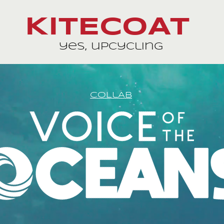
KITECOAT
yes, upcycling
COLlAB