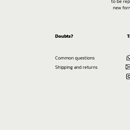
to be rep
new form
Doubts?
T
Common questions
Shipping and returns