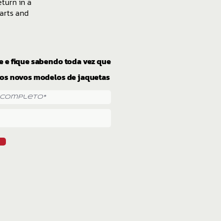
eturn in a
arts and
e e fique sabendo toda vez que
os novos modelos de jaquetas