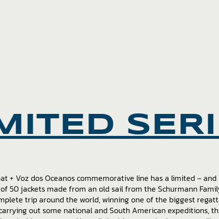
MITED SER
oat + Voz dos Oceanos commemorative line has a limited – an
 of 50 jackets made from an old sail from the Schurmann Family
mplete trip around the world, winning one of the biggest regatt
carrying out some national and South American expeditions, thi