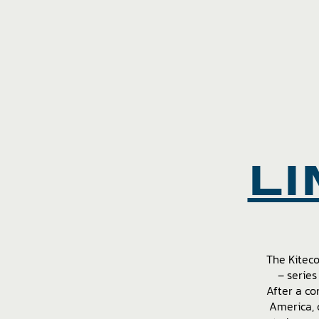
LI
The Kitec
– series
After a co
America, 