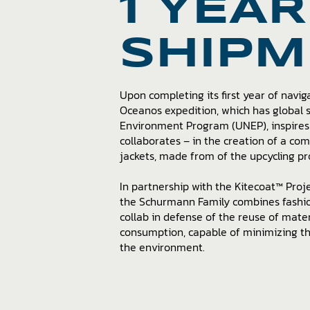
1 YEAR
SHIPM
Upon completing its first year of navig
Oceanos expedition, which has global
Environment Program (UNEP), inspires 
collaborates – in the creation of a co
jackets, made from of the upcycling pr
In partnership with the Kitecoat™ Projec
the Schurmann Family combines fashion
collab in defense of the reuse of mate
consumption, capable of minimizing t
the environment.