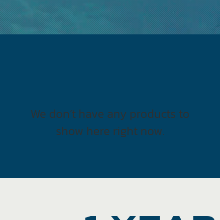
We don’t have any products to
show here right now.