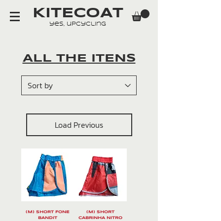
KITECOAT
yes, upcycling
ALL THE ITENS
Load Previous
(M) SHORT FONE
(M) SHORT
BANDIT
CABRINHA NITRO